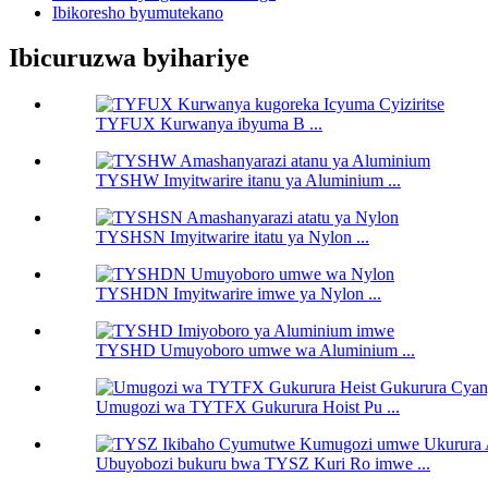
Ibikoresho byumutekano
Ibicuruzwa byihariye
TYFUX Kurwanya ibyuma B ...
TYSHW Imyitwarire itanu ya Aluminium ...
TYSHSN Imyitwarire itatu ya Nylon ...
TYSHDN Imyitwarire imwe ya Nylon ...
TYSHD Umuyoboro umwe wa Aluminium ...
Umugozi wa TYTFX Gukurura Hoist Pu ...
Ubuyobozi bukuru bwa TYSZ ​​Kuri Ro imwe ...