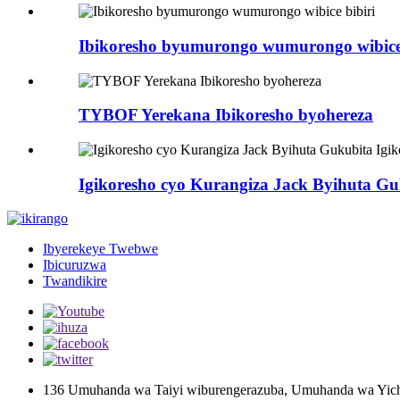
Ibikoresho byumurongo wumurongo wibice 
TYBOF Yerekana Ibikoresho byohereza
Igikoresho cyo Kurangiza Jack Byihuta Gu
Ibyerekeye Twebwe
Ibicuruzwa
Twandikire
136 Umuhanda wa Taiyi wiburengerazuba, Umuhanda wa Yich