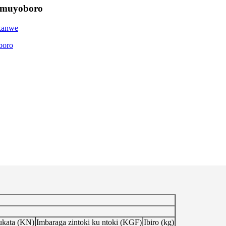
 Umuyoboro
ukata (KN)
Imbaraga zintoki ku ntoki (KGF)
Ibiro (kg)