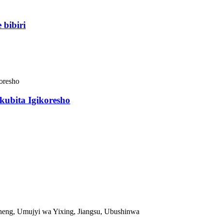
bibiri
kubita Igikoresho
eng, Umujyi wa Yixing, Jiangsu, Ubushinwa