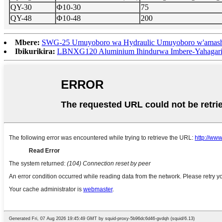
QY-30
Φ10-30
75
QY-48
Φ10-48
200
Mbere:
SWG-25 Umuyoboro wa Hydraulic Umuyoboro w'amash
Ibikurikira:
LBNXG120 Aluminium Ihindurwa Imbere-Yahagarit