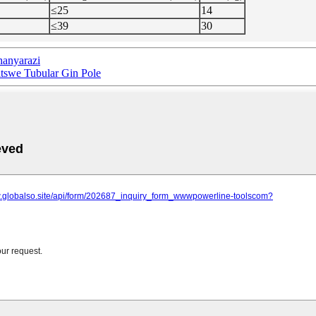
≤25
14
≤39
30
anyarazi
swe Tubular Gin Pole