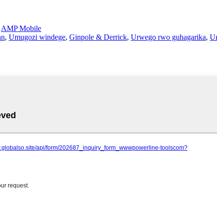
-
AMP Mobile
an
,
Umugozi windege
,
Ginpole & Derrick
,
Urwego rwo guhagarika
,
U