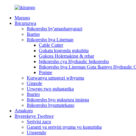
Murugo
Ibicuruzwa
Ibikoresho by'amashanyarazi
Ikariso
Ibikoresho bya Lineman
Cable Cutter
Gukata kugonda gukubita
Gukora Holemaking & rebar
Igikoresho cya Hydraulic Igikoresho
Ibikoresho bya Lineman Guta Ikamyo Hydraulic C
Pompe
Kurwanya umugozi wibyuma
Ginpole
Urwego rwo guhagarika
Ihuriro
Ibikoresho byo gukurura insinga
Ibikoresho byumutekano
Amakuru
Ibyerekeye Twebwe
Serivisi zacu
Garanti ya serivisi nyuma yo kugurisha
Urugendo