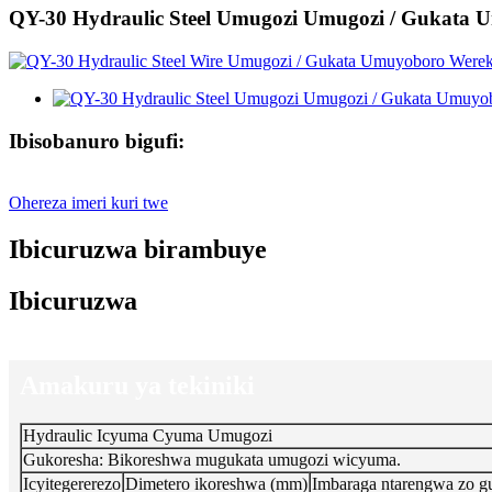
QY-30 Hydraulic Steel Umugozi Umugozi / Gukata
Ibisobanuro bigufi:
Ohereza imeri kuri twe
Ibicuruzwa birambuye
Ibicuruzwa
Amakuru ya tekiniki
Hydraulic Icyuma Cyuma Umugozi
Gukoresha: Bikoreshwa mugukata umugozi wicyuma.
Icyitegererezo
Dimetero ikoreshwa (mm)
Imbaraga ntarengwa zo g