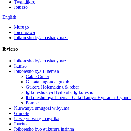
Twandikire
Ibibazo
English
Murugo
Ibicuruzwa
Ibikoresho by'amashanyarazi
Ibyiciro
Ibikoresho by'amashanyarazi
Ikariso
Ibikoresho bya Lineman
Cable Cutter
Gukata kugonda gukubita
Gukora Holemaking & rebar
Igikoresho cya Hydraulic Igikoresho
Ibikoresho bya Lineman Guta Ikamyo Hydraulic Cylinde
Pompe
Kurwanya umugozi wibyuma
Ginpole
Urwego rwo guhagarika
Ihuriro
Ibikoresho byo gukurura insinga