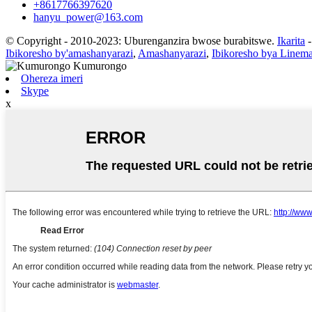
+8617766397620
hanyu_power@163.com
© Copyright - 2010-2023: Uburenganzira bwose burabitswe.
Ikarita
Ibikoresho by'amashanyarazi
,
Amashanyarazi
,
Ibikoresho bya Linem
Ohereza imeri
Skype
x