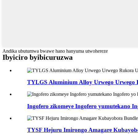
Andika ubutumwa bwawe hano hanyuma utwohereze
Ibyiciro byibicuruzwa
TYLGS Aluminium Alloy Urwego Urwego
Ingofero zikomeye Ingofero yumutekano In
TYSF Hejuru Imirongo Amagare Kubayob