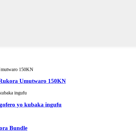
 Rukora Umutwaro 150KN
gofero yo kubaka ingufu
ora Bundle