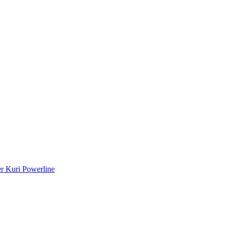
r Kuri Powerline