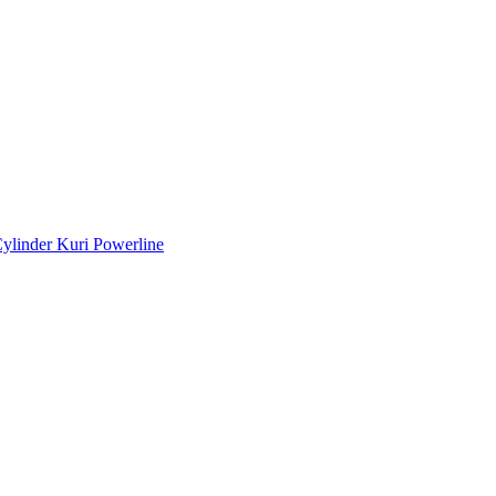
ylinder Kuri Powerline