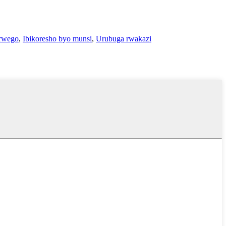
rwego
,
Ibikoresho byo munsi
,
Urubuga rwakazi